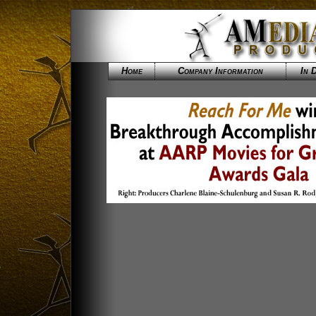
Home
Company Information
In 