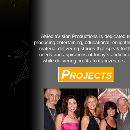
AMediaVision Productions is dedicated t
producing entertaining, educational, enlighte
material delivering stories that speak to t
needs and aspirations of today’s audienc
while delivering profits to its investors...
Projects