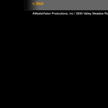
<- Back