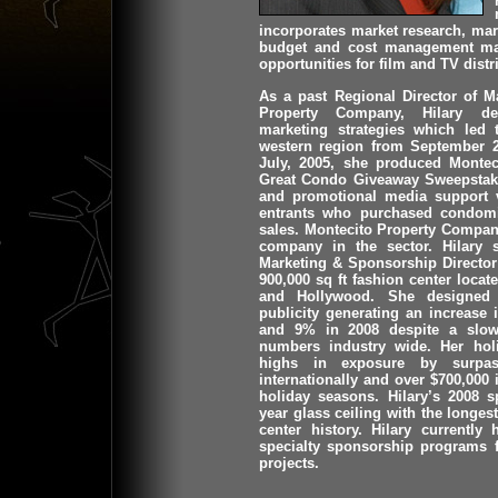
incorporates market research, ma
budget and cost management max
opportunities for film and TV distr
As a past Regional Director of M
Property Company, Hilary d
marketing strategies which led
western region from September 2
July, 2005, she produced Monte
Great Condo Giveaway Sweepstake
and promotional media support v
entrants who purchased condomi
sales. Montecito Property Compan
company in the sector. Hilary 
Marketing & Sponsorship Director 
900,000 sq ft fashion center locat
and Hollywood. She designed m
publicity generating an increase 
and 9% in 2008 despite a slow
numbers industry wide. Her ho
highs in exposure by surpas
internationally and over $700,000 
holiday seasons. Hilary’s 2008 
year glass ceiling with the longe
center history. Hilary currentl
specialty sponsorship programs f
projects.