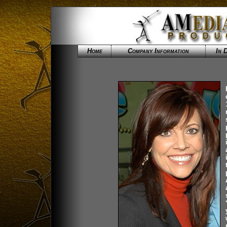
Home
Company Information
In 