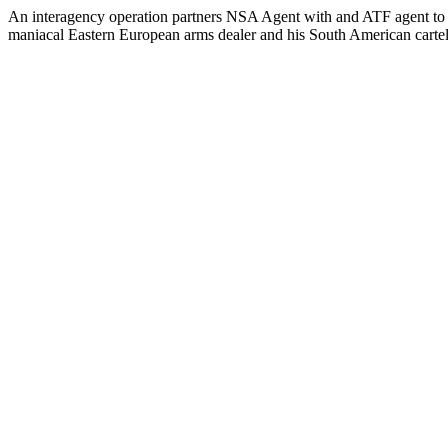
An interagency operation partners NSA Agent with and ATF agent to s
maniacal Eastern European arms dealer and his South American cartel